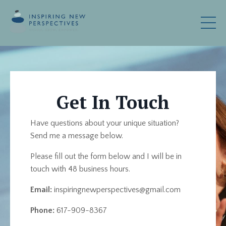
Get In Touch
Have questions about your unique situation?
Send me a message below.
Please fill out the form below and I will be in
touch with 48 business hours.
Email:
inspiringnewperspectives@gmail.com
Phone:
617-909-8367