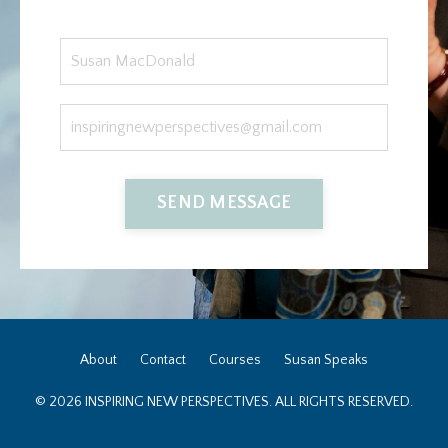
SEND MESSAGE
About
Contact
Courses
Susan Speaks
© 2026 INSPIRING NEW PERSPECTIVES. ALL RIGHTS RESERVED.